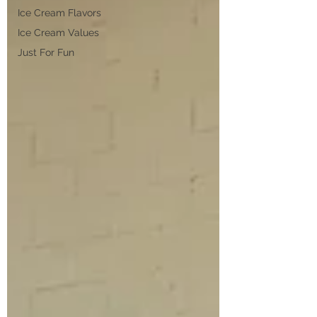
Ice Cream Flavors
Ice Cream Values
Just For Fun