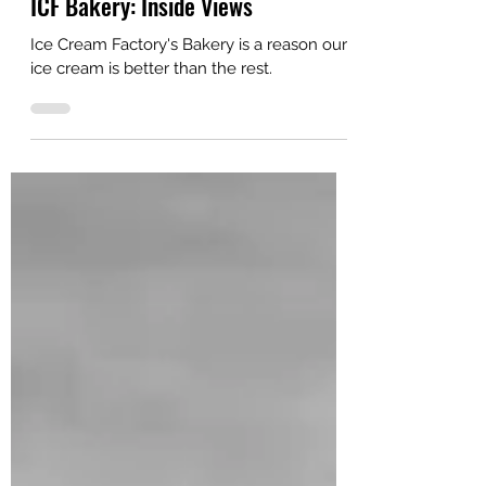
Ice Cream Values
ICF Bakery: Inside Views
Ice Cream Factory's Bakery is a reason our
ice cream is better than the rest.