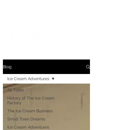
For inquiries and orders, please call us at
573-723-4178
Blog
Ice Cream Adventures
All Posts
History of The Ice Cream
Factory
The Ice Cream Business
Small Town Dreams
Ice Cream Adventures