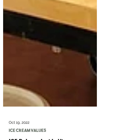
Oct 19, 2022