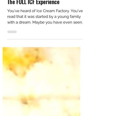
Aug 4, 2022
Small Town Dreams
The FULL ICF Experience
You've heard of Ice Cream Factory. You've
read that it was started by a young family
with a dream. Maybe you have even seen
Ice Cream...