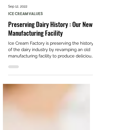
Sep 12, 2022
Ice Cream Values
Preserving Dairy History : Our New
Manufacturing Facility
Ice Cream Factory is preserving the history
of the dairy industry by revamping an old
manufacturing facility to produce delicious
ice cream.