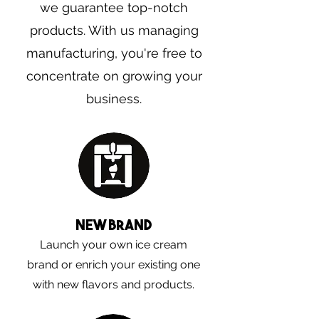
we guarantee top-notch
products. With us managing
manufacturing, you're free to
concentrate on growing your
business.
New brand
Launch your own ice cream
brand or enrich your existing one
with new flavors and products.