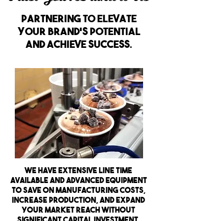
partnering to elevate
your brand's potential
and achieve success.
We have extensive line time
available and advanced equipment
to save on manufacturing costs,
increase production, and expand
your market reach without
significant capital investment.