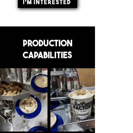
I'm Interested
Production
Capabilities