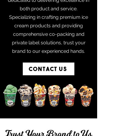
dedicated to delivering excellence in
both product and service.
Specializing in crafting premium ice
cream products and providing
comprehensive co-packing and
private label solutions, trust your
brand to our experienced hands.
Contact Us
Trust Your Brand to Us