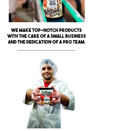
We make top-notch products
with the care of a small business
and the dedication of a pro team.