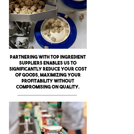
Partnering with top ingredient
suppliers enables us to
significantly
reduce your cost
of goods,
maximizing your
profitability without
compromising on quality.