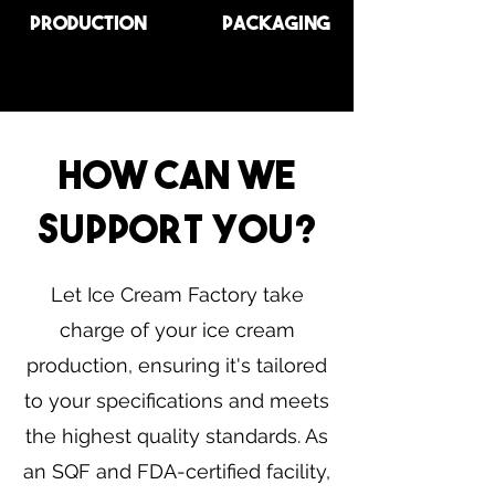
Production
Packaging
How Can We
Support You?
Let Ice Cream Factory take
charge of your ice cream
production, ensuring it's tailored
to your specifications and meets
the highest quality standards. As
an SQF and FDA-certified facility,