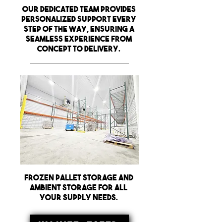
Our dedicated team provides
personalized support every
step of the way, ensuring a
seamless experience from
concept to delivery.
frozen pallet storage and
ambient storage for all
your supply needs.