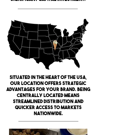
Situated in the heart of the USA,
our location offers strategic
advantages for your brand. Being
centrally located means
streamlined distribution and
quicker access to markets
nationwide
.