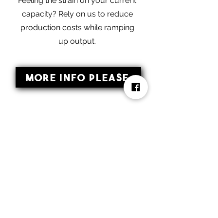
Feeling the strain on your current
capacity? Rely on us to reduce
production costs while ramping
up output.
More Info Please
Start Your Ice
Cream Business
With Us
Our Edge as a Co-packing and Private
Label Manufacturer