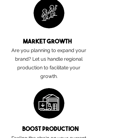
Market Growth
Are you planning to expand your
brand? Let us handle regional
production to facilitate your
growth.
Boost Production