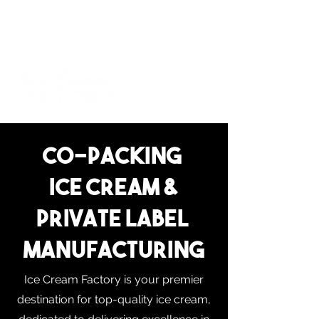
For inquiries and orders, please call us at
573-723-4178
Co-PAcking
Ice cream &
Private Label
Manufacturing
Ice Cream Factory is your premier
destination for top-quality ice cream,