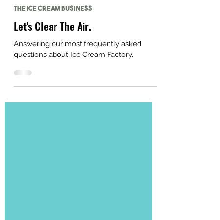
Jul 19, 2023
The Ice Cream Business
Let's Clear The Air.
Answering our most frequently asked
questions about Ice Cream Factory.