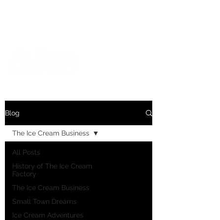
For inquiries and orders, please call us at
573-723-4178
Blog
The Ice Cream Business
All Posts
History of The Ice Cream
Factory
The Ice Cream Business
Small Town Dreams
Ice Cream Adventures