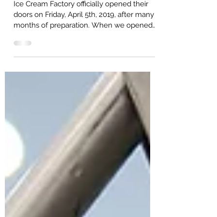
History of The Ice Cream Factory
It's Our Birthday!
Ice Cream Factory officially opened their
doors on Friday, April 5th, 2019, after many
months of preparation. When we opened
our doors,...