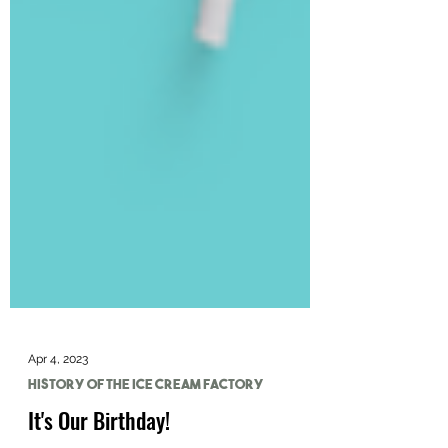
Apr 4, 2023