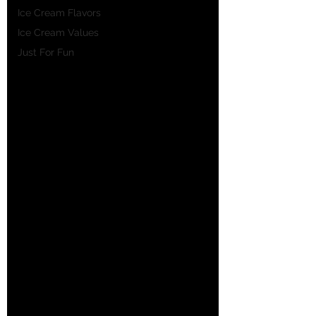
Ice Cream Flavors
Ice Cream Values
Just For Fun