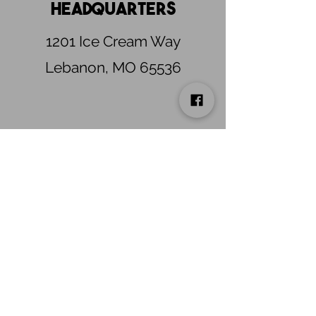
Headquarters
1201 Ice Cream Way
Lebanon, MO 65536
Need to schedule a
warehouse pick-up or
delivery?
Warehouse receiving is available from
7:00 AM to 3:00 PM by appointment only.
Please email
ICFWarehouse@PNCSpecialtyFoods.com
to
schedule.
connect
learn more