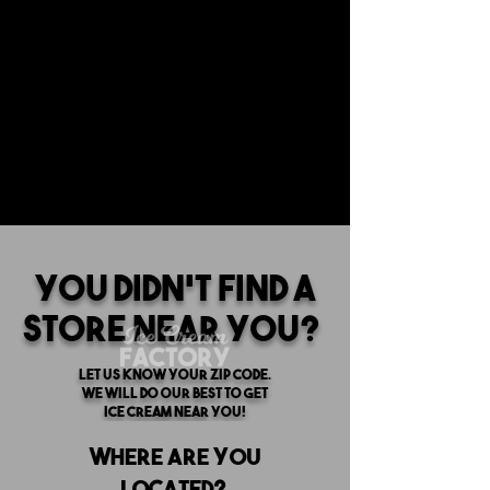
You Didn't find a
store near you?
Let us know your zip code.
we will do our best to get
ice cream near you!
Where are you
located?