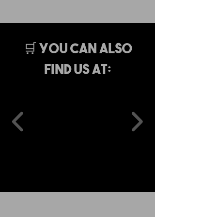
🛒 You Can Also
Find Us At: