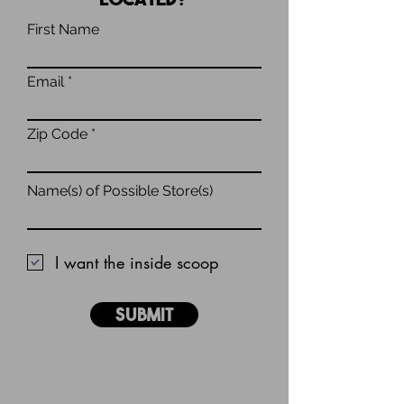
First Name
Email
Zip Code
Name(s) of Possible Store(s)
I want the inside scoop
Submit