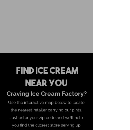
For inquiries and orders, please call us at
573-723-4178
Find Ice Cream
Near You
Craving Ice Cream Factory?
Use the interactive map below to locate
the nearest retailer carrying our pints.
Just enter your zip code and we’ll help
you find the closest store serving up