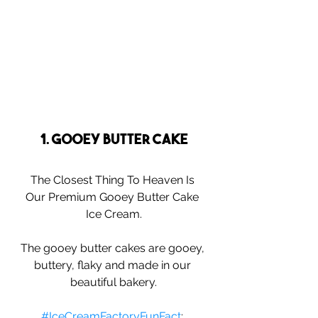
1. Gooey Butter Cake
The Closest Thing To Heaven Is 
Our Premium Gooey Butter Cake 
Ice Cream.
The gooey butter cakes are gooey, 
buttery, flaky and made in our 
beautiful bakery.
#IceCreamFactoryFunFact
: 