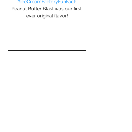
#IceCreamFactoryFunFact
: 
Peanut Butter Blast was our first 
ever original flavor!