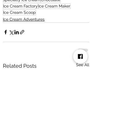
Ice Cream Factory
Ice Cream Maker
Ice Cream Scoop
Ice Cream Adventures
See All
Related Posts