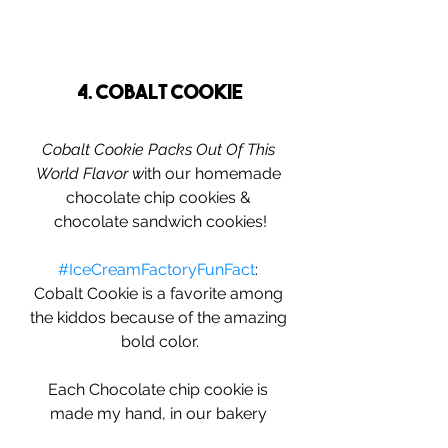
4. Cobalt Cookie
Cobalt Cookie Packs Out Of This 
World Flavor w
ith our homemade 
chocolate chip cookies & 
chocolate sandwich cookies!
#IceCreamFactoryFunFact
: 
Cobalt Cookie is a favorite among 
the kiddos because of the amazing 
bold color.
Each Chocolate chip cookie is 
made my hand, in our bakery 