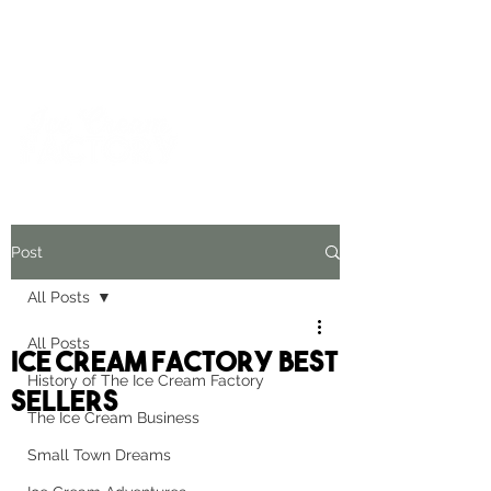
For inquiries and orders, please call us at
573-723-4178
Post
All Posts
All Posts
Ice Cream Factory Best
History of The Ice Cream Factory
Sellers
The Ice Cream Business
Small Town Dreams