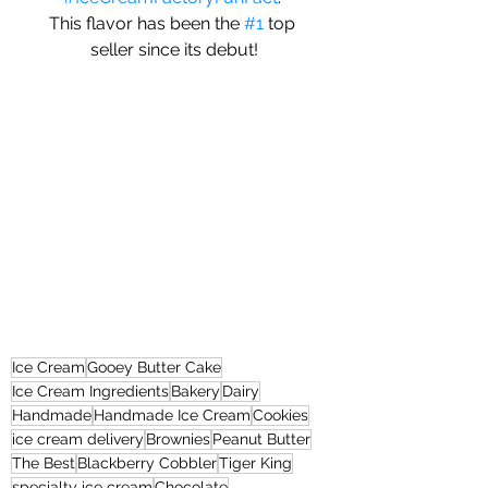
This flavor has been the 
#1
 top 
seller since its debut!
Ice Cream
Gooey Butter Cake
Ice Cream Ingredients
Bakery
Dairy
Handmade
Handmade Ice Cream
Cookies
ice cream delivery
Brownies
Peanut Butter
The Best
Blackberry Cobbler
Tiger King
specialty ice cream
Chocolate