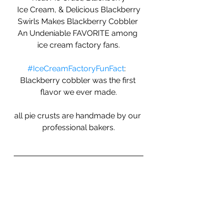
 Ice Cream, & Delicious Blackberry 
Swirls Makes Blackberry Cobbler 
An Undeniable FAVORITE among 
ice cream factory fans.
#IceCreamFactoryFunFact
:  
Blackberry cobbler was the first 
flavor we ever made.
all pie crusts are handmade by our 
professional bakers.