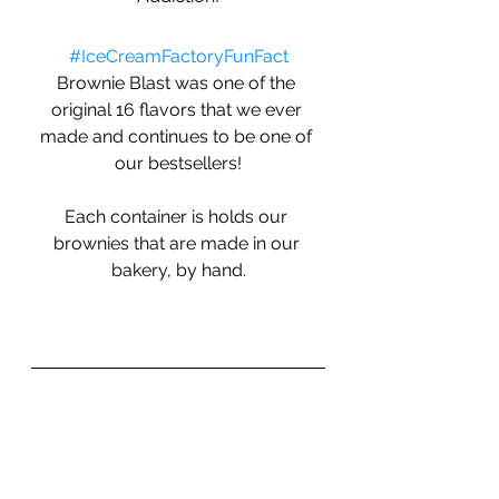
#IceCreamFactoryFunFact
Brownie Blast was one of the 
original 16 flavors that we ever 
made and continues to be one of 
our bestsellers!
Each container is holds our 
brownies that are made in our 
bakery, by hand.