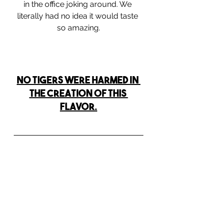
in the office joking around. We 
literally had no idea it would taste 
so amazing.
NO TIGERS WERE HARMED IN 
THE CREATION OF THIS 
FLAVOR.