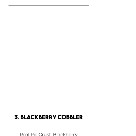
3. Blackberry Cobbler
Real Pie Crust, Blackberry