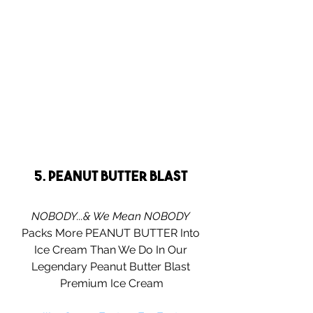
5. Peanut Butter Blast 
NOBODY...& We Mean NOBODY
Packs More PEANUT BUTTER Into 
Ice Cream Than We Do In Our 
Legendary Peanut Butter Blast 
Premium Ice Cream