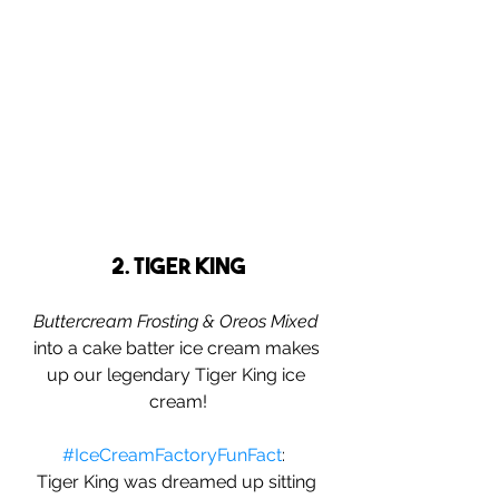
2. Tiger King
Buttercream Frosting & Oreos Mixed
into a cake batter ice cream makes 
up our legendary Tiger King ice 
cream!
#IceCreamFactoryFunFact
:  
Tiger King was dreamed up sitting 