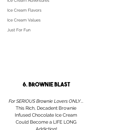
Ice Cream Adventures
Ice Cream Flavors
Ice Cream Values
Just For Fun
6. Brownie Blast
For SERIOUS Brownie Lovers ONLY
... 
This Rich, Decadent Brownie 
Infused Chocolate Ice Cream 
Could Become a LIFE LONG 
Addiction!