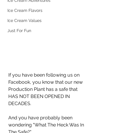
Ice Cream Adventures
Ice Cream Flavors
Ice Cream Values
Just For Fun
If you have been following us on 
Facebook, you know that our new 
Production Plant has a safe that 
HAS NOT BEEN OPENED IN 
DECADES.
And you have probably been 
wondering "What The Heck Was In 
The Safe?" 