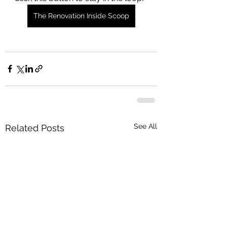
The Renovation Inside Scoop
See All
Related Posts