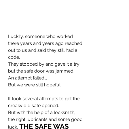
Luckily, someone who worked 
there years and years ago reached 
out to us and said they still had a 
code.
They stopped by and gave it a try 
but the safe door was jammed.
An attempt failed...
But we were still hopeful!
It took several attempts to get the 
creaky old safe opened.
But with the help of a locksmith, 
the right lubricants and some good 
THE SAFE WAS 
luck, 