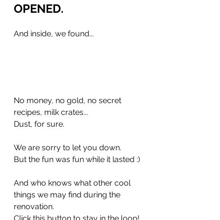
OPENED.	
And inside, we found... 
No money, no gold, no secret 
recipes, milk crates...
Dust, for sure.
We are sorry to let you down.
But the fun was fun while it lasted :) 
And who knows what other cool 
things we may find during the 
renovation.
Click this button to stay in the loop!