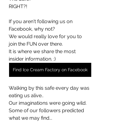
RIGHT?!
If you aren't following us on 
Facebook, why not? 
We would really love for you to 
join the FUN over there. 
It is where we share the most 
insider information. :) 
Find Ice Cream Factory on Facebook
Walking by this safe every day was 
eating us alive.. 
Our imaginations were going wild. 
Some of our followers predicted 
what we may find... 