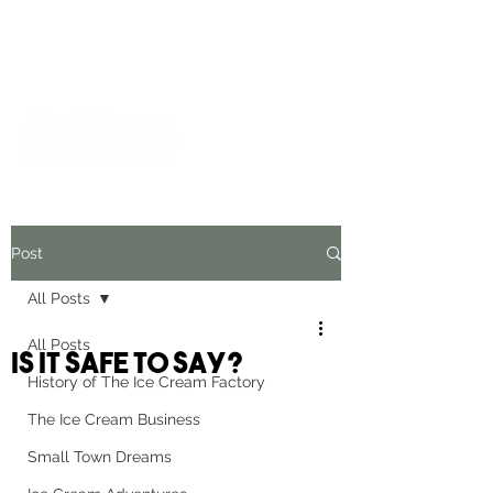
For inquiries and orders, please call us at
573-723-4178
Post
All Posts
All Posts
Is It Safe To Say?
History of The Ice Cream Factory
The Ice Cream Business
Small Town Dreams