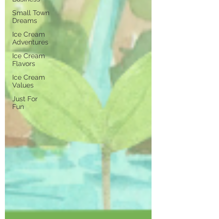
Small Town
Dreams
Ice Cream
Adventures
Ice Cream
Flavors
Ice Cream
Values
Just For
Fun