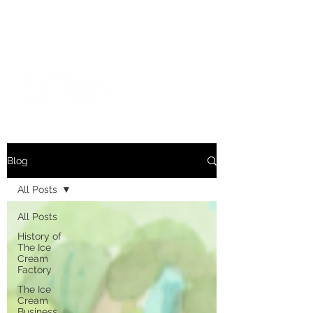
For inquiries and orders, please call us at
573-723-4178
Blog
All Posts
All Posts
History of
The Ice
Cream
Factory
The Ice
Cream
Business