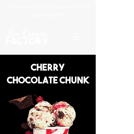
For inquiries and orders, please call us at
573-723-4178
Cherry
Chocolate chunk