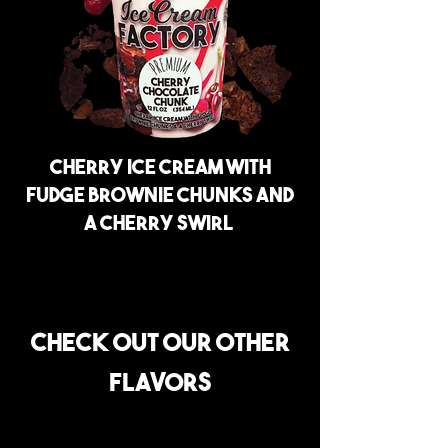
Cherry ice cream with
fudge brownie chunks and
a cherry swirl
Check out our other
flavors