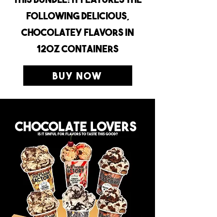
following delicious,
chocolatey flavors in
12oz containers
Buy Now