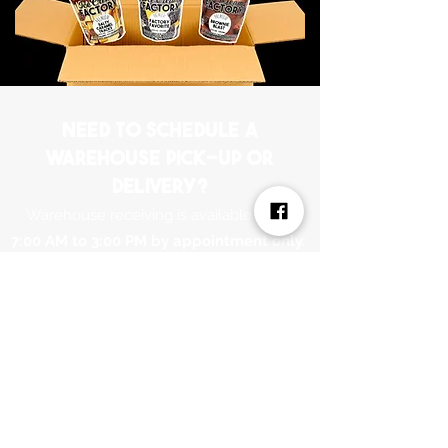
Need to schedule a
warehouse pick-up or
delivery?
Warehouse receiving is available from
7:00 AM to 3:00 PM by appointment only.
Please email
ICFWarehouse@PNCSpecialtyFoods.com
to
schedule.
connect
learn more
order Wholesale
Blog
Flavors
Sign up to Wholesale
find a retailer
Submit a flavor