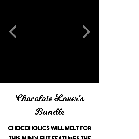
Chocolate Lover's
Bundle
Chocoholics will melt for
this bundle! It features the